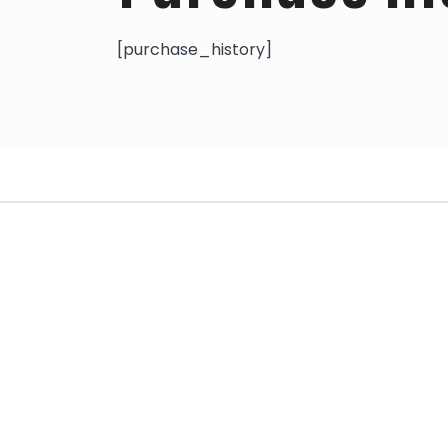
[purchase_history]