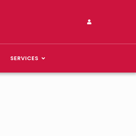
SERVICES