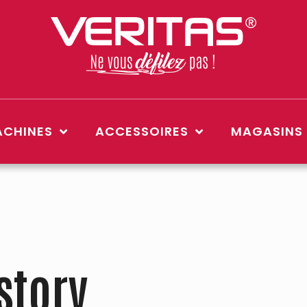
CHINES
ACCESSOIRES
MAGASINS
story