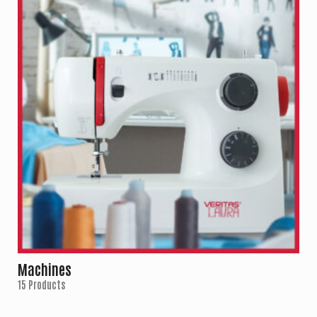
Machines
15 Products